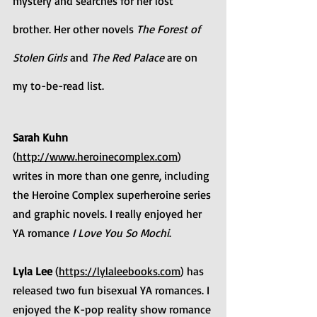
mystery and searches for her lost 
brother. Her other novels 
The Forest of 
Stolen Girls 
and 
The Red Palace
 are on 
my to-be-read list.
Sarah Kuhn
(
http://www.heroinecomplex.com
) 
writes in more than one genre, including 
the Heroine Complex superheroine series 
and graphic novels. I really enjoyed her 
YA romance 
I Love You So Mochi
.
Lyla Lee
 (
https://lylaleebooks.com
) has 
released two fun bisexual YA romances. I 
enjoyed the K-pop reality show romance 