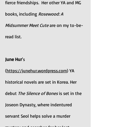
fierce friendships.  Her other YA and MG 
books, including 
Rosewood: A 
Midsummer Meet Cute
 are on my to-be-
read list.
June Hur
’s 
(
https://junehur.wordpress.com
) YA 
historical novels are set in Korea. Her 
debut 
The Silence of Bones 
is set in the 
Joseon Dynasty, where indentured 
servant Seol helps solve a murder 