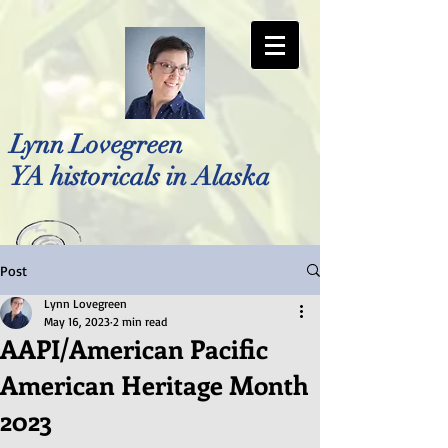
Lynn Lovegreen
YA historicals in Alaska
Post
Photo by Bellreese Photography
Lynn Lovegreen
May 16, 2023
2 min read
AAPI/American Pacific
American Heritage Month
2023