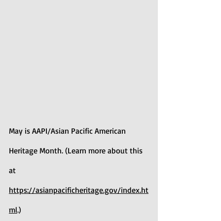
May is AAPI/Asian Pacific American 
Heritage Month. (Learn more about this 
at 
https://asianpacificheritage.gov/index.ht
ml
.)