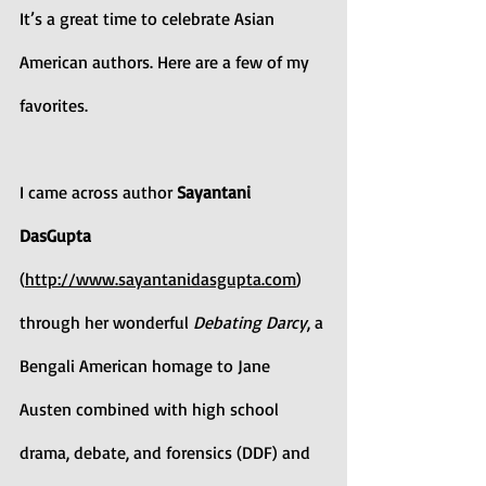
It’s a great time to celebrate Asian 
American authors. Here are a few of my 
favorites.
I came across author 
Sayantani 
DasGupta 
(
http://www.sayantanidasgupta.com
) 
through her wonderful 
Debating Darcy
, a 
Bengali American homage to Jane 
Austen combined with high school 
drama, debate, and forensics (DDF) and 