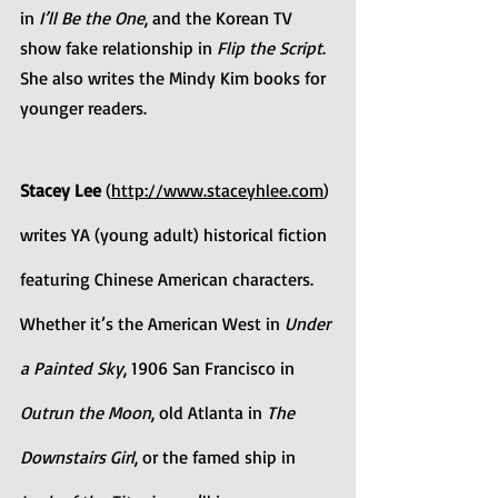
in 
I’ll Be the One
, and the Korean TV 
show fake relationship in 
Flip the Script
. 
She also writes the Mindy Kim books for 
younger readers.
Stacey Lee
 (
http://www.staceyhlee.com
) 
writes YA (young adult) historical fiction 
featuring Chinese American characters. 
Whether it’s the American West in 
Under 
a Painted Sky
, 1906 San Francisco in 
Outrun the Moon
, old Atlanta in 
The 
Downstairs Girl
, or the famed ship in 