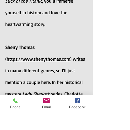
Luck of the Titanic
, you’ll immerse 
yourself in history and love the 
heartwarming story.
Sherry Thomas
(
https://www.sherrythomas.com
) writes 
in many different genres, so I’ll just 
mention a couple here. In her historical 
mystery 
Lady Sherlock 
series, Charlotte 
Holmes solves crimes in Victorian 
Phone
Email
Facebook
England. And 
The Magnolia Sword: A 
Ballad of Mulan 
is her brilliant  YA 