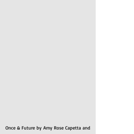
Once & Future by Amy Rose Capetta and 