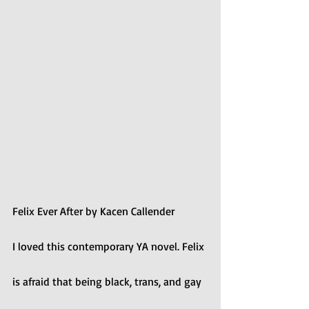
Felix Ever After by Kacen Callender
I loved this contemporary YA novel. Felix 
is afraid that being black, trans, and gay 