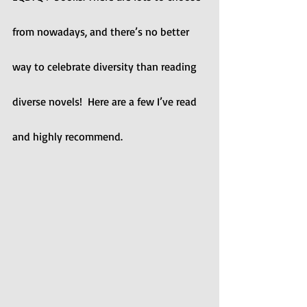
from nowadays, and there’s no better 
way to celebrate diversity than reading 
diverse novels!  Here are a few I’ve read 
and highly recommend.