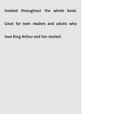
hooked throughout the whole book. 
Great for teen readers and adults who 
love King Arthur and fun stories!