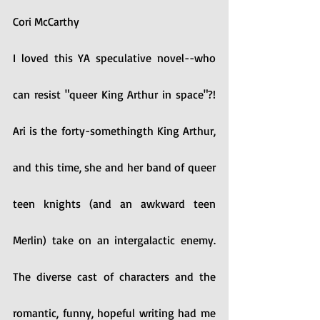
Cori McCarthy
I loved this YA speculative novel--who 
can resist "queer King Arthur in space"?! 
Ari is the forty-somethingth King Arthur, 
and this time, she and her band of queer 
teen knights (and an awkward teen 
Merlin) take on an intergalactic enemy. 
The diverse cast of characters and the 
romantic, funny, hopeful writing had me 