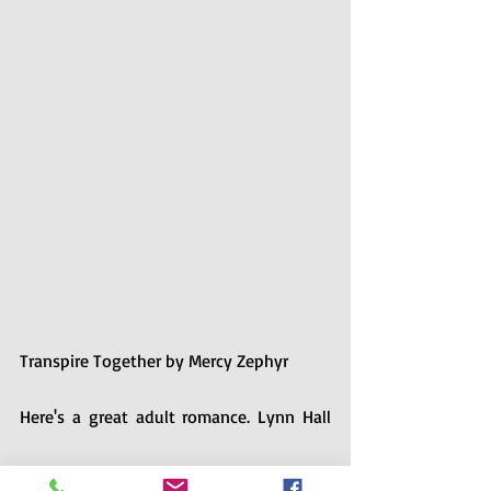
Transpire Together by Mercy Zephyr
Here's a great adult romance. Lynn Hall 
and Keith Kendall both grew up in the 