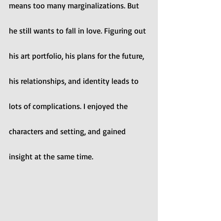
means too many marginalizations. But 
he still wants to fall in love. Figuring out 
his art portfolio, his plans for the future, 
his relationships, and identity leads to 
lots of complications. I enjoyed the 
characters and setting, and gained 
insight at the same time. 