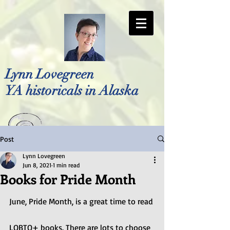
Lynn Lovegreen
YA historicals in Alaska
Post
Photo by Bellreese Photography
Lynn Lovegreen
Jun 8, 2021
1 min read
Books for Pride Month
June, Pride Month, is a great time to read 
LQBTQ+ books. There are lots to choose 