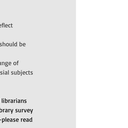
flect 
 should be 
ange of 
sial subjects 
ibrarians 
ibrary survey 
—please read 