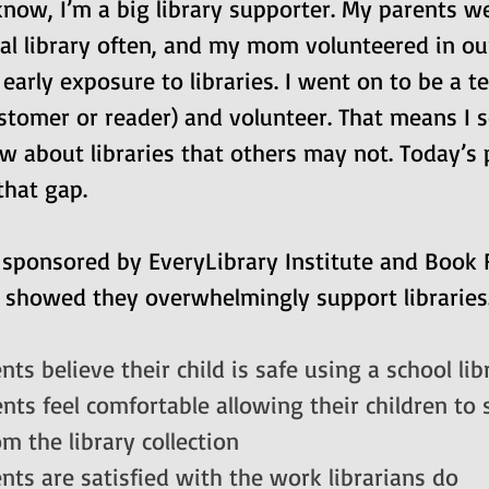
now, I’m a big library supporter. My parents we
cal library often, and my mom volunteered in ou
d early exposure to libraries. I went on to be a te
ustomer or reader) and volunteer. That means I
w about libraries that others may not. Today’s 
that gap.
 sponsored by EveryLibrary Institute and Book R
 showed they overwhelmingly support libraries.
ts believe their child is safe using a school lib
ts feel comfortable allowing their children to s
m the library collection
nts are satisfied with the work librarians do