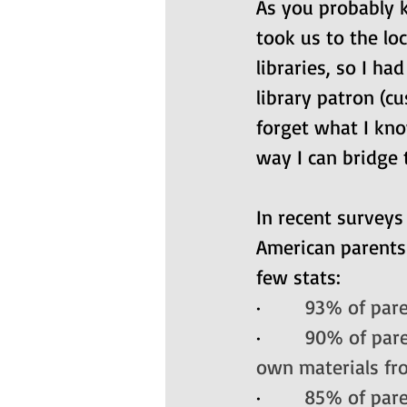
As you probably k
took us to the lo
libraries, so I ha
library patron (c
forget what I kno
way I can bridge 
In recent surveys
American parents
few stats:
·       
93% of paren
·       
90% of paren
own materials fro
·       
85% of pare