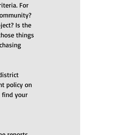
teria. For 
 community? 
ject? Is the 
 those things 
chasing 
istrict 
t policy on 
 find your 
he reports 