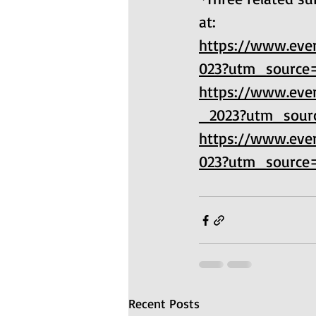
at: 
https://www.ever
023?utm_source
https://www.ever
_2023?utm_sour
https://www.ever
023?utm_source
Recent Posts