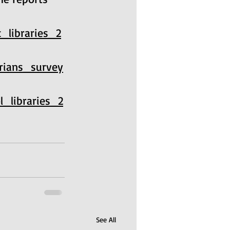
c_libraries_2
arians_survey
l_libraries_2
See All