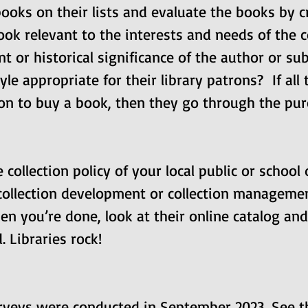
oks on their lists and evaluate the books by cri
ook relevant to the interests and needs of the
t or historical significance of the author or sub
yle appropriate for their library patrons?  If all
ion to buy a book, then they go through the pur
ollection policy of your local public or school d
 collection development or collection managemen
en you’re done, look at their online catalog and
. Libraries rock!
urveys were conducted in September 2023. See t