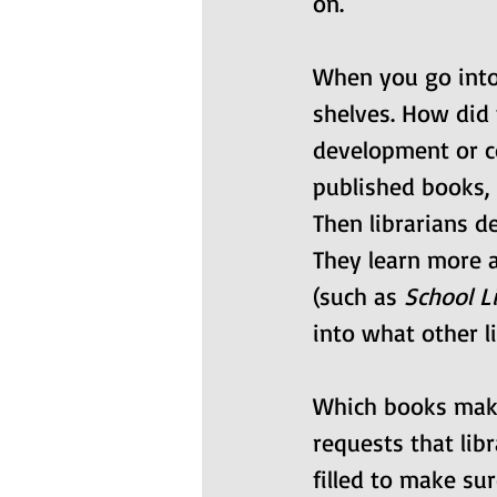
on.
When you go into
shelves. How did t
development or co
published books,
Then librarians de
They learn more 
(such as 
School L
into what other l
Which books make
requests that libr
filled to make sur