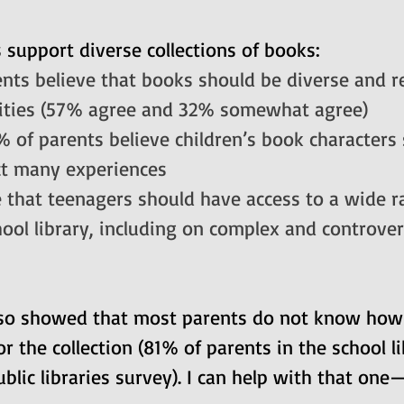
support diverse collections of books:
nts believe that books should be diverse and re
ities (57% agree and 32% somewhat agree)
% of parents believe children’s book characters
ct many experiences
 that teenagers should have access to a wide r
hool library, including on complex and controver
lso showed that 
most parents do not know how l
or the collection (81% of parents in the school l
lic libraries survey). 
I can help with that one