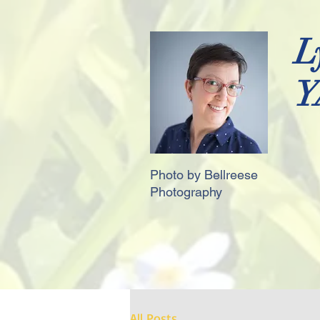
L
Y
Photo by Bellreese
Photography
All Posts