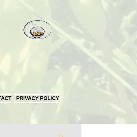
TACT
PRIVACY POLICY