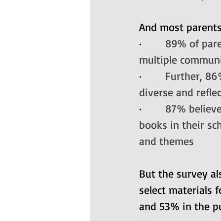
And most parents 
·       
89% of pare
multiple commun
·       
Further, 86
diverse and refle
·       
87% believe
books in their sc
and themes
But the survey a
select materials f
and 53% in the pub