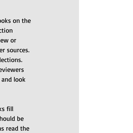
ooks on the 
ction 
new or 
r sources. 
ections. 
eviewers 
) and look 
 fill 
should be 
ns read the 