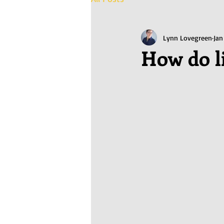
Lynn Lovegreen
Jan
How do l