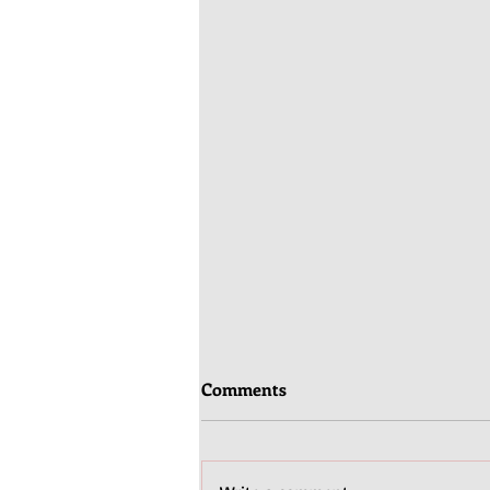
Comments