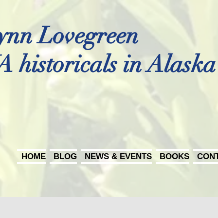
ynn Lovegreen
A historicals in Alaska
HOME
BLOG
NEWS & EVENTS
BOOKS
CON