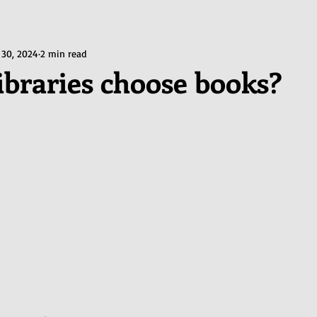
 30, 2024
2 min read
ibraries choose books?