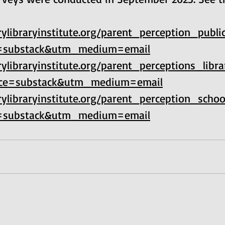
ylibraryinstitute.org/parent_perception_publi
=substack&utm_medium=email
ylibraryinstitute.org/parent_perceptions_libr
ce=substack&utm_medium=email
ylibraryinstitute.org/parent_perception_schoo
=substack&utm_medium=email