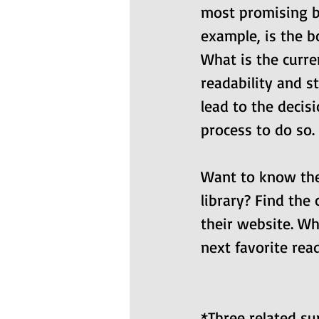
most promising bo
example, is the b
What is the curren
readability and st
lead to the decis
process to do so.
Want to know the c
library? Find the
their website. Wh
next favorite read
*Three related s