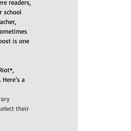
re readers, 
r school 
acher, 
 sometimes 
post is one 
iot*, 
 Here’s a 
rary
elect their 