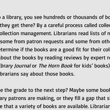
 a library, you see hundreds or thousands of b
hey get there? By a careful process called colle
llection management. Librarians read lists of 
 some from patron requests and some from othe
termine if the books are a good fit for their coll
about the books by reading reviews by expert r
ibrary Journal
 or 
The Horn Book
 for kids’ books
ibrarians say about those books.
 the grade to the next step? Maybe some books
ary patrons are making, or they fill a gap that 
e that a variety of books are available. Libraria