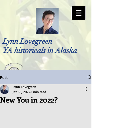
Lynn Lovegreen
YA historicals in Alaska
Post
Photo by Bellreese Photography
Lynn Lovegreen
Jan 18, 2022
1 min read
New You in 2022?