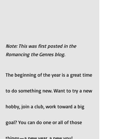
Note: This was first posted in the 
Romancing the Genres blog.
The beginning of the year is a great time 
to do something new. Want to try a new 
hobby, join a club, work toward a big 
goal? You can do one or all of those 
things—a new year, a new you!