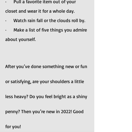
·      Pull a favorite item out of your 
closet and wear it for a whole day.
·      Watch rain fall or the clouds roll by.
·      Make a list of five things you admire 
about yourself.
After you’ve done something new or fun 
or satisfying, are your shoulders a little 
less heavy? Do you feel bright as a shiny 
penny? Then you’re new in 2022! Good 
for you!