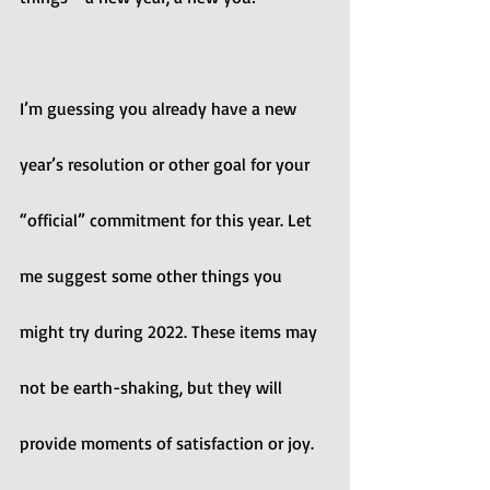
I’m guessing you already have a new 
year’s resolution or other goal for your 
“official” commitment for this year. Let 
me suggest some other things you 
might try during 2022. These items may 
not be earth-shaking, but they will 
provide moments of satisfaction or joy. 