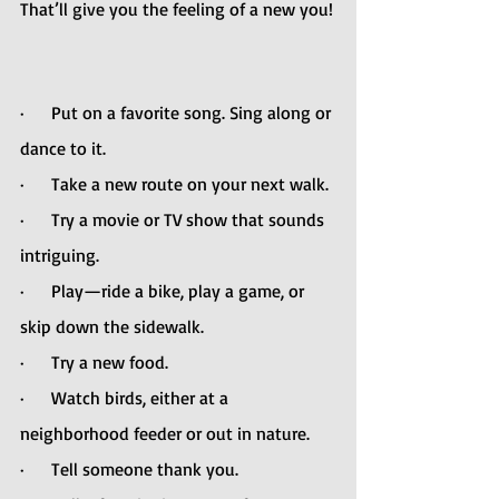
That’ll give you the feeling of a new you!
·      Put on a favorite song. Sing along or 
dance to it.
·      Take a new route on your next walk.
·      Try a movie or TV show that sounds 
intriguing.
·      Play—ride a bike, play a game, or 
skip down the sidewalk.
·      Try a new food. 
·      Watch birds, either at a 
neighborhood feeder or out in nature.
·      Tell someone thank you.