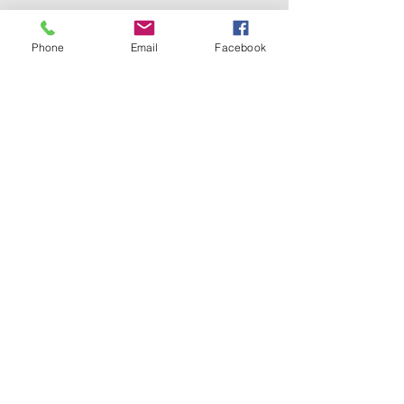
Phone
Email
Facebook
Any ideas to add to my list? What makes 
you feel joy?
Recent Posts
See All