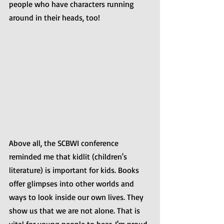
people who have characters running 
around in their heads, too!
Above all, the SCBWI conference 
reminded me that kidlit (children's 
literature) is important for kids. Books 
offer glimpses into other worlds and 
ways to look inside our own lives. They 
show us that we are not alone. That is 