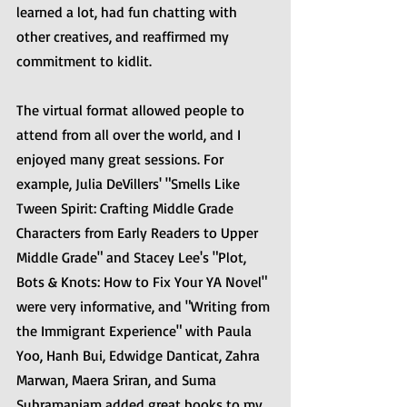
learned a lot, had fun chatting with 
other creatives, and reaffirmed my 
commitment to kidlit. 
The virtual format allowed people to 
attend from all over the world, and I 
enjoyed many great sessions. For 
example, Julia DeVillers' "Smells Like 
Tween Spirit: Crafting Middle Grade 
Characters from Early Readers to Upper 
Middle Grade" and Stacey Lee's "Plot, 
Bots & Knots: How to Fix Your YA Novel" 
were very informative, and "Writing from 
the Immigrant Experience" with Paula 
Yoo, Hanh Bui, Edwidge Danticat, Zahra 
Marwan, Maera Sriran, and Suma 
Subramaniam added great books to my 