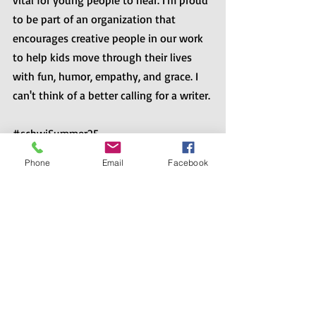
vital for young people to hear. I'm proud 
to be part of an organization that 
encourages creative people in our work 
to help kids move through their lives 
with fun, humor, empathy, and grace. I 
can't think of a better calling for a writer.
#scbwiSummer25
Phone
Email
Facebook
Recent Posts
See All