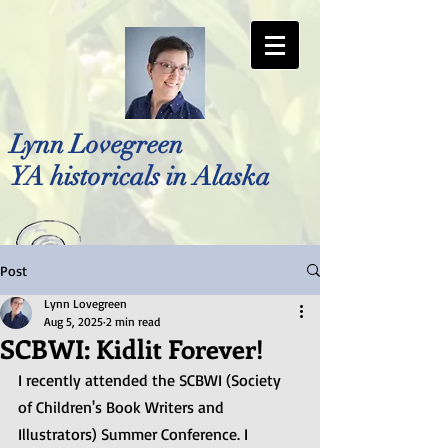
Lynn Lovegreen
YA historicals in Alaska
Post
Photo by Bellreese Photography
Lynn Lovegreen
Aug 5, 2025
2 min read
SCBWI: Kidlit Forever!
I recently attended the SCBWI (Society 
of Children's Book Writers and 
Illustrators) Summer Conference. I 