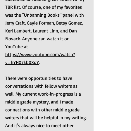
TBR list. Of course, one of my favorites 
was the "Unbanning Books" panel with 
Jerry Craft, Gayle Forman, Betsy Gomez, 
Keri Lambert, Laurent Linn, and Dan 
Novack. Anyone can watch it on 
YouTube at 
https://www.youtube.com/watch?
v=hYHX7kb0XpY
.
There were opportunities to have 
conversations with fellow writers as 
well. My current work-in-progress is a 
middle grade mystery, and I made 
connections with other middle grade 
writers that will be helpful in my writing. 
And it's always nice to meet other 