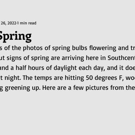
 26, 2022
1 min read
Spring
us of the photos of spring bulbs flowering and 
ut signs of spring are arriving here in Southcent
and a half hours of daylight each day, and it doe
t night. The temps are hitting 50 degrees F, wo
g greening up. Here are a few pictures from th