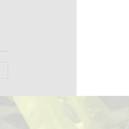
ica 250 and Alaska's
ball History