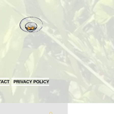
TACT
PRIVACY POLICY