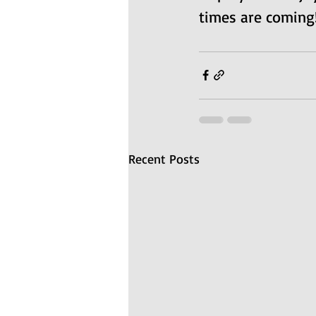
times are coming!
Recent Posts