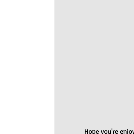
Hope you're enjoy