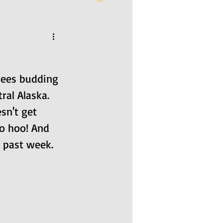
trees budding 
ral Alaska. 
sn't get 
o hoo! And 
e past week.