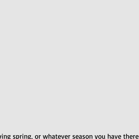
ing spring, or whatever season you have there.