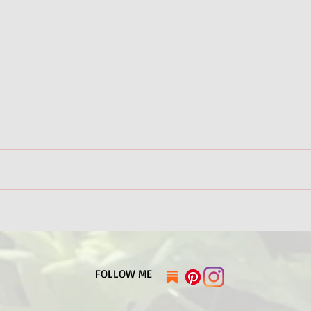
It's Summer in Alaska!
Amer
Base
​FOLLOW ME