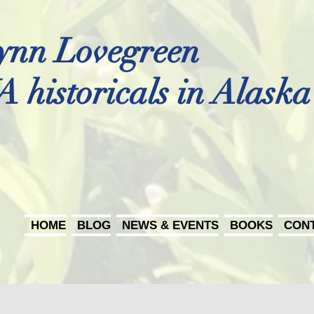
ynn Lovegreen
A historicals in Alaska
HOME
BLOG
NEWS & EVENTS
BOOKS
CON