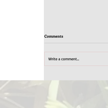
Comments
Write a comment...
Books for Disability Pride
Month