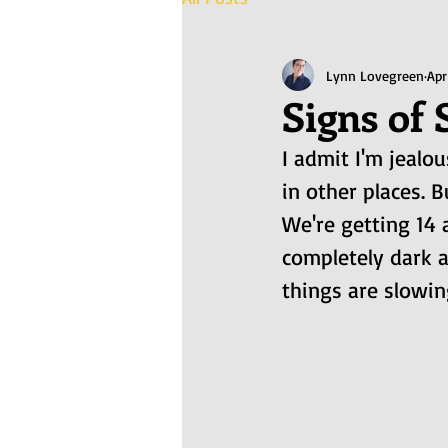
Lynn Lovegreen
Apr
Signs of 
I admit I'm jealo
in other places. B
We're getting 14 
completely dark a
things are slowin