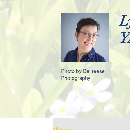
L
Y
Photo by Bellreese
Photography
All Posts