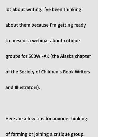
lot about writing. I’ve been thinking 
about them because I’m getting ready 
to present a webinar about critique 
groups for SCBWI-AK (the Alaska chapter 
of the Society of Children’s Book Writers 
and Illustrators).
Here are a few tips for anyone thinking 
of forming or joining a critique group.