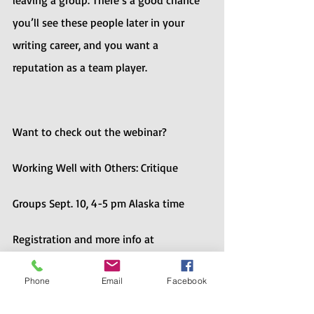
leaving a group. There’s a good chance 
you’ll see these people later in your 
writing career, and you want a 
reputation as a team player.
Want to check out the webinar? 
Working Well with Others: Critique 
Groups Sept. 10, 4-5 pm Alaska time
Registration and more info at 
https://alaska.scbwi.org/events/working
Phone
Email
Facebook
-well-with-others/