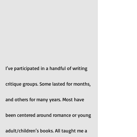
I’ve participated in a handful of writing 
critique groups. Some lasted for months, 
and others for many years. Most have 
been centered around romance or young 
adult/children’s books. All taught me a 