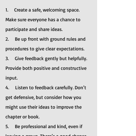
1.     Create a safe, welcoming space. 
Make sure everyone has a chance to 
participate and share ideas.
2.     Be up front with ground rules and 
procedures to give clear expectations.
3.     Give feedback gently but helpfully. 
Provide both positive and constructive 
input.
4.     Listen to feedback carefully. Don’t 
get defensive, but consider how you 
might use their ideas to improve the 
chapter or book.
5.     Be professional and kind, even if 