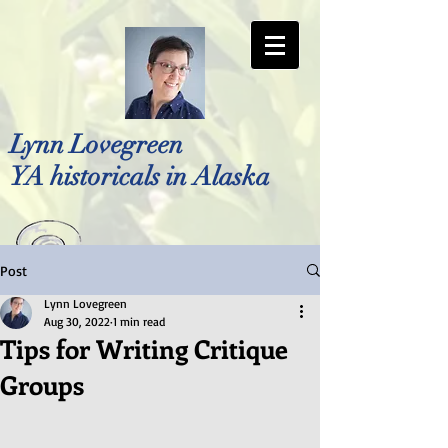
Lynn Lovegreen
YA historicals in Alaska
Post
Photo by Bellreese Photography
Lynn Lovegreen
Aug 30, 2022
1 min read
Tips for Writing Critique
Groups