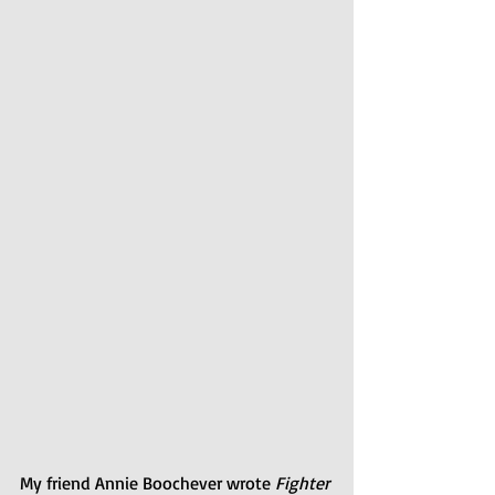
My friend Annie Boochever wrote 
Fighter 