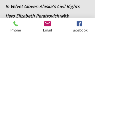
In Velvet Gloves: Alaska’s Civil Rights 
Hero Elizabeth Peratrovich
 with 
Elizabeth’s son Roy Peratrovich Jr. 
Phone
Email
Facebook
Together they tell the story of Elizabeth 
Peratrovich and the Anti-Discrimination 
law of 1945. It’s a great book for young 
teens and adults alike.
Recent Posts
See All