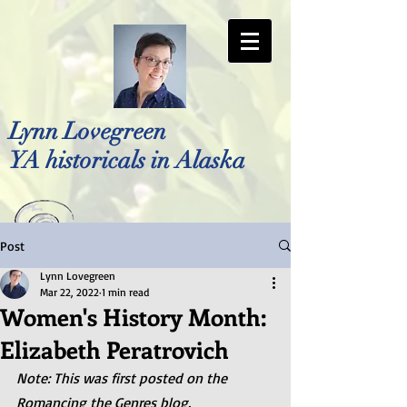
Lynn Lovegreen
YA historicals in Alaska
Post
Photo by Bellreese Photography
Lynn Lovegreen
Mar 22, 2022
1 min read
Women's History Month:
Elizabeth Peratrovich
Note: This was first posted on the 
Romancing the Genres blog.