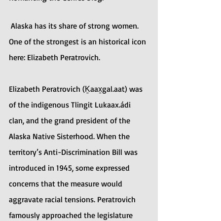
 Alaska has its share of strong women. 
One of the strongest is an historical icon 
here: Elizabeth Peratrovich.
Elizabeth Peratrovich (Ḵaax̱gal.aat) was 
of the indigenous Tlingit Lukaax.ádi 
clan, and the grand president of the 
Alaska Native Sisterhood. When the 
territory’s Anti-Discrimination Bill was 
introduced in 1945, some expressed 
concerns that the measure would 
aggravate racial tensions. Peratrovich 
famously approached the legislature 