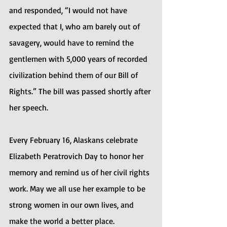
and responded, “I would not have 
expected that I, who am barely out of 
savagery, would have to remind the 
gentlemen with 5,000 years of recorded 
civilization behind them of our Bill of 
Rights.” The bill was passed shortly after 
her speech.
Every February 16, Alaskans celebrate 
Elizabeth Peratrovich Day to honor her 
memory and remind us of her civil rights 
work. May we all use her example to be 
strong women in our own lives, and 
make the world a better place.