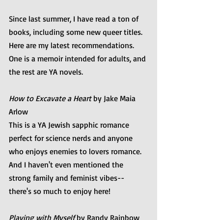
Since last summer, I have read a ton of 
books, including some new queer titles. 
Here are my latest recommendations. 
One is a memoir intended for adults, and 
the rest are YA novels.
How to Excavate a Heart
 by Jake Maia 
Arlow
This is a YA Jewish sapphic romance 
perfect for science nerds and anyone 
who enjoys enemies to lovers romance. 
And I haven't even mentioned the 
strong family and feminist vibes--
there's so much to enjoy here! ⁠
Playing with Myself
 by Randy Rainbow