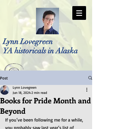
Lynn Lovegreen
YA historicals in Alaska
Post
Photo by Bellreese Photography
Lynn Lovegreen
Jun 18, 2024
2 min read
Books for Pride Month and
Beyond
If you’ve been following me for a while, 
you probably saw last year’s list of 