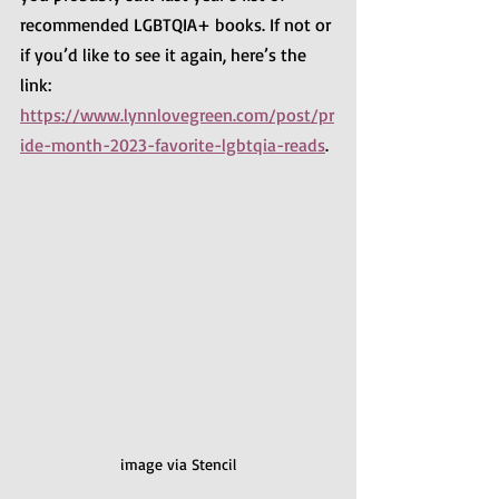
recommended LGBTQIA+ books. If not or 
if you’d like to see it again, here’s the 
link:
https://www.lynnlovegreen.com/post/pr
ide-month-2023-favorite-lgbtqia-reads
.
image via Stencil