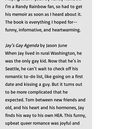
I'm a Randy Rainbow fan, so had to get 
his memoir as soon as I heard about it. 
The book is everything I hoped for--
funny, informative, and heartwarming. 
Jay’s Gay Agenda
 by Jason June
When Jay lived in rural Washington, he 
was the only gay kid. Now that he’s in 
Seattle, he can’t wait to check off his 
romantic to-do list, like going on a first 
date and kissing a guy. But it turns out 
to be more complicated that he 
expected. Torn between new friends and 
old, and his heart and his hormones, Jay 
finds his way to his own HEA. This funny, 
upbeat queer romance was joyful and 