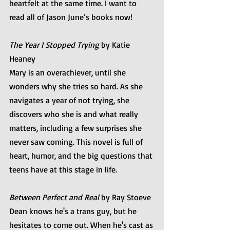
heartfelt at the same time. I want to 
read all of Jason June’s books now!
The Year I Stopped Trying
 by Katie 
Heaney
Mary is an overachiever, until she 
wonders why she tries so hard. As she 
navigates a year of not trying, she 
discovers who she is and what really 
matters, including a few surprises she 
never saw coming. This novel is full of 
heart, humor, and the big questions that 
teens have at this stage in life.
Between Perfect and Real
 by Ray Stoeve
Dean knows he's a trans guy, but he 
hesitates to come out. When he's cast as 