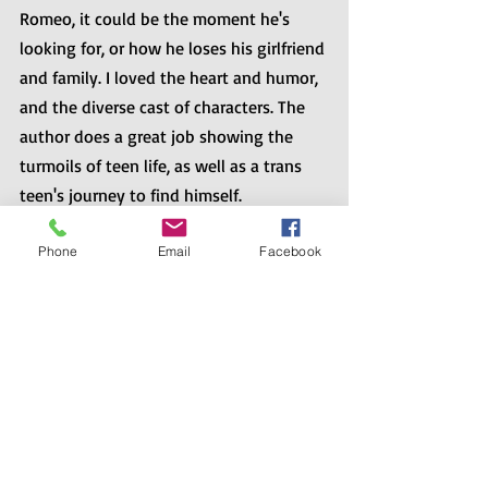
Romeo, it could be the moment he's 
looking for, or how he loses his girlfriend 
and family. I loved the heart and humor, 
and the diverse cast of characters. The 
author does a great job showing the 
turmoils of teen life, as well as a trans 
teen's journey to find himself. ⁠
Phone
Email
Facebook
Also, if you’re looking for great queer 
reads as they’re released throughout the 
year, author Dahlia Alder hosts a blog 
just for you. Check out LGBTQ Reads at 
https://lgbtqreads.com
.