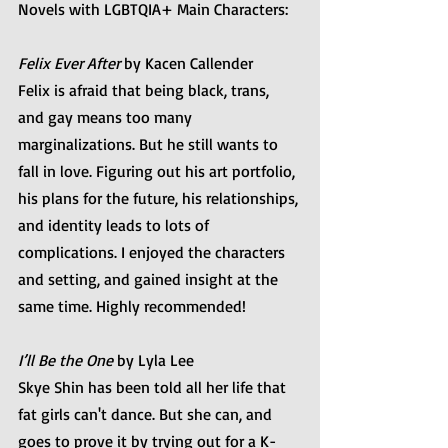
Novels with LGBTQIA+ Main Characters:
Felix Ever After
 by Kacen Callender
Felix is afraid that being black, trans, 
and gay means too many 
marginalizations. But he still wants to 
fall in love. Figuring out his art portfolio, 
his plans for the future, his relationships, 
and identity leads to lots of 
complications. I enjoyed the characters 
and setting, and gained insight at the 
same time. Highly recommended!
I’ll Be the One 
by Lyla Lee
Skye Shin has been told all her life that 
fat girls can't dance. But she can, and 
goes to prove it by trying out for a K-