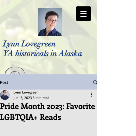
Lynn Lovegreen
YA historicals in Alaska
Post
Photo by Bellreese Photography
Lynn Lovegreen
Jun 13, 2023
3 min read
Pride Month 2023: Favorite
LGBTQIA+ Reads