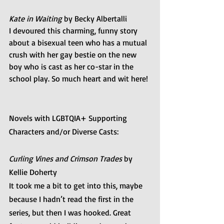
Kate in Waiting 
by Becky Albertalli 
I devoured this charming, funny story 
about a bisexual teen who has a mutual 
crush with her gay bestie on the new 
boy who is cast as her co-star in the 
school play. So much heart and wit here!
Novels with LGBTQIA+ Supporting 
Characters and/or Diverse Casts:
Curling Vines and Crimson Trades
 by 
Kellie Doherty
It took me a bit to get into this, maybe 
because I hadn’t read the first in the 
series, but then I was hooked. Great 