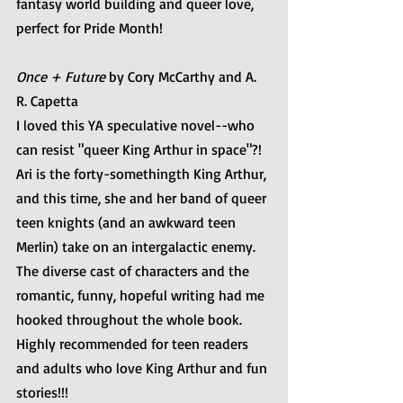
fantasy world building and queer love, 
perfect for Pride Month!
Once + Future 
by Cory McCarthy and A. 
R. Capetta
I loved this YA speculative novel--who 
can resist "queer King Arthur in space"?! 
Ari is the forty-somethingth King Arthur, 
and this time, she and her band of queer 
teen knights (and an awkward teen 
Merlin) take on an intergalactic enemy. 
The diverse cast of characters and the 
romantic, funny, hopeful writing had me 
hooked throughout the whole book. 
Highly recommended for teen readers 
and adults who love King Arthur and fun 
stories!!!