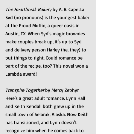
The Heartbreak Bakery
 by A. R. Capetta
Syd (no pronouns) is the youngest baker 
at the Proud Muffin, a queer oasis in 
Austin, TX. When Syd's magic brownies 
make couples break up, it's up to Syd 
and delivery person Harley (he, they) to 
put things to right. Could romance be 
part of the recipe, too? This novel won a 
Lambda award!
Transpire Together
 by Mercy Zephyr
Here's a great adult romance. Lynn Hall 
and Keith Kendall both grew up in the 
small town of Selaruk, Alaska. Now Keith 
has transitioned, and Lynn doesn’t 
recognize him when he comes back to 