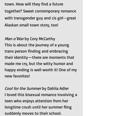
town. How will they find a future 
together? Sweet contemporary romance 
with transgender guy and cis girl--great 
Alaskan small town story, too!
Man o’War
 by Cory McCarthy
This is about the journey of a young 
trans person finding and embracing 
their identity—there are moments that 
made me cry, but the witty humor and 
happy ending is well worth it! One of my 
new favorites!
Cool for the Summer
 by Dahlia Adler 
I loved this bisexual romance involving a 
teen who enjoys attention from her 
longtime crush until her summer fling 
suddenly moves to their school.