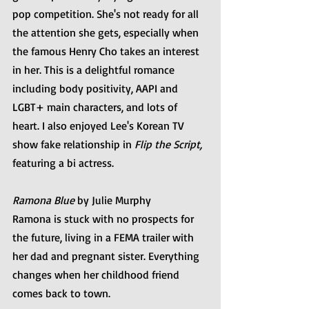
pop competition. She's not ready for all 
the attention she gets, especially when 
the famous Henry Cho takes an interest 
in her. This is a delightful romance 
including body positivity, AAPI and 
LGBT+ main characters, and lots of 
heart. I also enjoyed Lee's Korean TV 
show fake relationship in 
Flip the Script,
featuring a bi actress. 
Ramona Blue
 by Julie Murphy
Ramona is stuck with no prospects for 
the future, living in a FEMA trailer with 
her dad and pregnant sister. Everything 
changes when her childhood friend 
comes back to town.