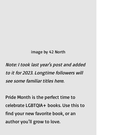
image by 42 North
Note: I took last year's post and added 
to it for 2023. Longtime followers will 
see some familiar titles here.
Pride Month is the perfect time to 
celebrate LGBTQIA+ books. Use this to 
find your new favorite book, or an 
author you’ll grow to love.