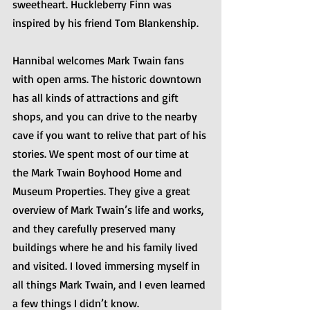
sweetheart. Huckleberry Finn was 
inspired by his friend Tom Blankenship.
Hannibal welcomes Mark Twain fans 
with open arms. The historic downtown 
has all kinds of attractions and gift 
shops, and you can drive to the nearby 
cave if you want to relive that part of his 
stories. We spent most of our time at 
the Mark Twain Boyhood Home and 
Museum Properties. They give a great 
overview of Mark Twain’s life and works, 
and they carefully preserved many 
buildings where he and his family lived 
and visited. I loved immersing myself in 
all things Mark Twain, and I even learned 
a few things I didn’t know.