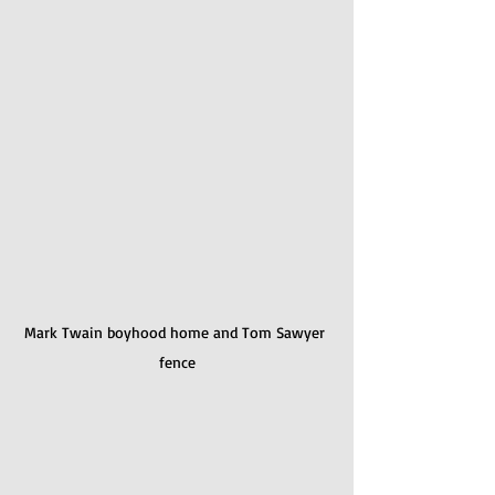
Mark Twain boyhood home and Tom Sawyer 
fence