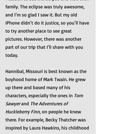
family. The eclipse was truly awesome, 
and I’m so glad I saw it. But my old 
iPhone didn’t do it justice, so you’ll have 
to try another place to see great 
pictures. However, there was another 
part of our trip that I’ll share with you 
today.
Hannibal, Missouri is best known as the 
boyhood home of Mark Twain. He grew 
up there and based many of his 
characters, especially the ones in 
Tom 
Sawyer
 and 
The Adventures of 
Huckleberry Finn
, on people he knew 
there. For example, Becky Thatcher was 
inspired by Laura Hawkins, his childhood 