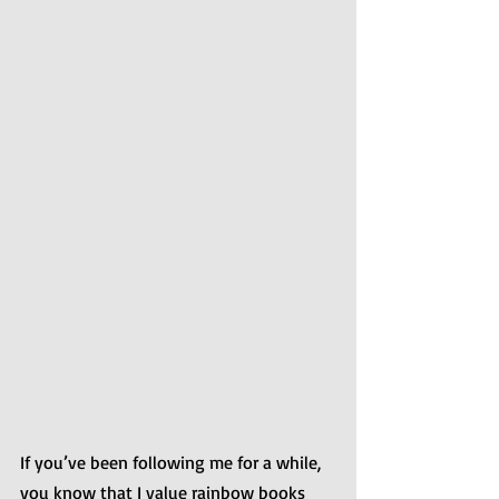
If you’ve been following me for a while, 
you know that I value rainbow books 