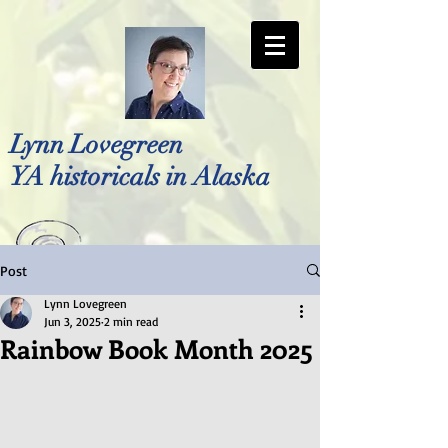
Lynn Lovegreen
YA historicals in Alaska
Post
Photo by Bellreese Photography
Lynn Lovegreen
Jun 3, 2025
2 min read
Rainbow Book Month 2025