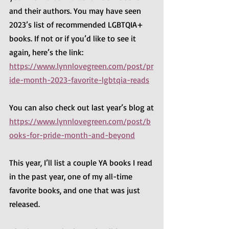
and their authors. You may have seen 
2023’s list of recommended LGBTQIA+ 
books. If not or if you’d like to see it 
again, here’s the link:
https://www.lynnlovegreen.com/post/pr
ide-month-2023-favorite-lgbtqia-reads
You can also check out last year’s blog at
https://www.lynnlovegreen.com/post/b
ooks-for-pride-month-and-beyond
This year, I’ll list a couple YA books I read 
in the past year, one of my all-time 
favorite books, and one that was just 
released.