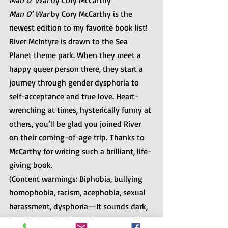
Man O’ War
 by Cory McCarthy
Man O’ War
 by Cory McCarthy is the 
newest edition to my favorite book list! 
River McIntyre is drawn to the Sea 
Planet theme park. When they meet a 
happy queer person there, they start a 
journey through gender dysphoria to 
self-acceptance and true love. Heart-
wrenching at times, hysterically funny at 
others, you’ll be glad you joined River 
on their coming-of-age trip. Thanks to 
McCarthy for writing such a brilliant, life-
giving book.
(Content warmings: Biphobia, bullying 
homophobia, racism, acephobia, sexual 
harassment, dysphoria—It sounds dark, 
but this book is life-affirming overall.)