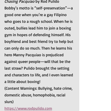
Chasing Pacquiao 
by Rod Pulido
Bobby’s motto is “self-preservation”—a 
good one when you’re a gay Filipino 
who goes to a rough school. When he is 
outed, bullies lead him to join a boxing 
gym in hopes of defending himself. His 
boyfriend and best friend try to help but 
can only do so much. Then he learns his 
hero Manny Pacquiao is prejudiced 
against queer people—will that be the 
last straw? Pulido brought the setting 
and characters to life, and I even learned 
a little about boxing!
(Content Warnings: Bullying, hate crime, 
domestic abuse, homophobia, racial 
slurs)
https://www.rodpulido.com