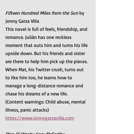
Fifteen Hundred Miles from the Sun
 by 
Jonny Garza Villa
This novel is full of feels, friendship, and 
romance. Julián has one reckless 
moment that outs him and turns his life 
upside down. But his friends and sister 
are there to help him pick up the pieces. 
When Mat, his Twitter crush, turns out 
to like him too, he learns how to 
manage a long-distance romance and 
chase his dreams of a new life. 
(Content warnings: Child abuse, mental 
illness, panic attacks)
https://www.jonnygarzavilla.com