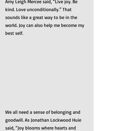
Amy Leigh Mercee said, “Live joy. Be 
kind. Love unconditionally.” That 
sounds like a great way to be in the 
world. Joy can also help me become my 
best self.
We all need a sense of belonging and 
goodwill. As Jonathan Lockwood Huie 
said, “Joy blooms where hearts and 