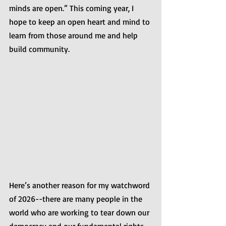
minds are open.” This coming year, I 
hope to keep an open heart and mind to 
learn from those around me and help 
build community.
Here’s another reason for my watchword 
of 2026--there are many people in the 
world who are working to tear down our 