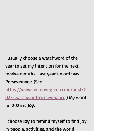
I usually choose a watchword of the 
year to set my intention for the next 
twelve months. Last year’s word was 
Perseverance
. (See 
https://www.lynnlovegreen.com/post/2
025-watchword-perseverance
.) My word 
for 2026 is 
Joy
.
I choose 
Joy
 to remind myself to find joy 
in people, activities, and the world 