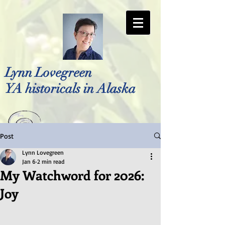
Lynn Lovegreen
YA historicals in Alaska
Post
Photo by Bellreese Photography
Lynn Lovegreen
Jan 6
2 min read
My Watchword for 2026:
Joy