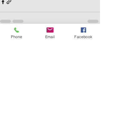
Phone
Email
Facebook
Recent Posts
See All