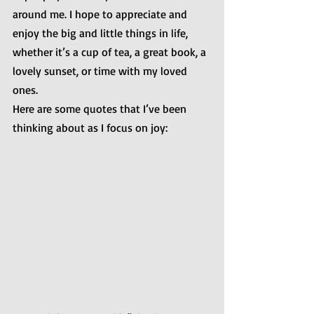
around me. I hope to appreciate and 
enjoy the big and little things in life, 
whether it’s a cup of tea, a great book, a 
lovely sunset, or time with my loved 
ones.
Here are some quotes that I’ve been 
thinking about as I focus on joy: