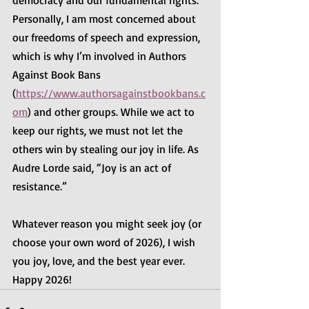
democracy and our fundamental rights. 
Personally, I am most concerned about 
our freedoms of speech and expression, 
which is why I’m involved in Authors 
Against Book Bans 
(
https://www.authorsagainstbookbans.c
om
) and other groups. While we act to 
keep our rights, we must not let the 
others win by stealing our joy in life. As 
Audre Lorde said, “Joy is an act of 
resistance.”
Whatever reason you might seek joy (or 
choose your own word of 2026), I wish 
you joy, love, and the best year ever. 
Happy 2026!