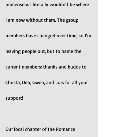
immensely. I literally wouldn’t be where 
I am now without them. The group 
members have changed over time, so I’m 
leaving people out, but to name the 
current members: thanks and kudos to 
Christa, Deb, Gwen, and Lois for all your 
support!
Our local chapter of the Romance 