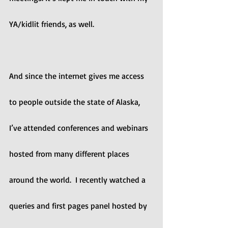
YA/kidlit friends, as well.
And since the internet gives me access 
to people outside the state of Alaska, 
I’ve attended conferences and webinars 
hosted from many different places 
around the world.  I recently watched a 
queries and first pages panel hosted by 