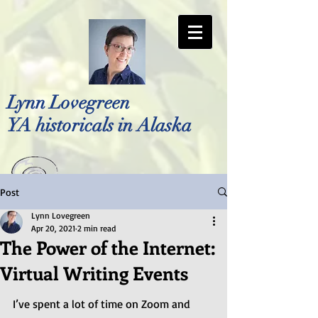
Lynn Lovegreen
YA historicals in Alaska
Post
Photo by Bellreese Photography
Lynn Lovegreen
Apr 20, 2021
2 min read
The Power of the Internet:
Virtual Writing Events
I’ve spent a lot of time on Zoom and 