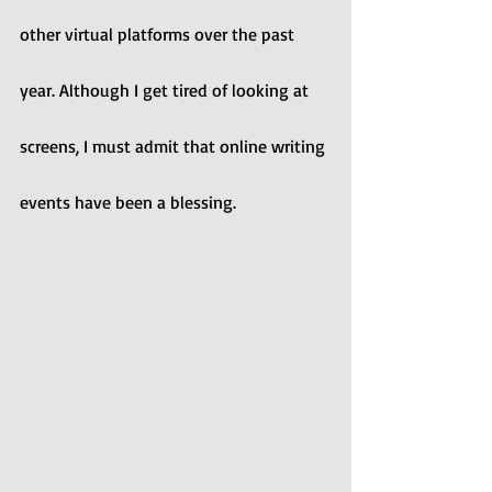
other virtual platforms over the past 
year. Although I get tired of looking at 
screens, I must admit that online writing 
events have been a blessing.