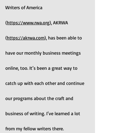
Writers of America 
(
https://www.rwa.org
), AKRWA 
(
https://akrwa.com
), has been able to 
have our monthly business meetings 
online, too. It’s been a great way to 
catch up with each other and continue 
our programs about the craft and 
business of writing. I’ve learned a lot 
from my fellow writers there.