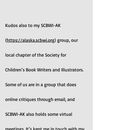
Kudos also to my SCBWI-AK 
(
https://alaska.scbwi.org
) group, our 
local chapter of the Society for 
Children’s Book Writers and Illustrators. 
Some of us are in a group that does 
online critiques through email, and 
SCBWI-AK also holds some virtual 
meetings. It’s kept me in touch with my 