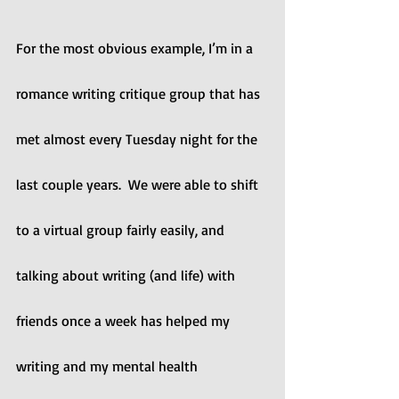
For the most obvious example, I’m in a 
romance writing critique group that has 
met almost every Tuesday night for the 
last couple years.  We were able to shift 
to a virtual group fairly easily, and 
talking about writing (and life) with 
friends once a week has helped my 
writing and my mental health 