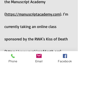
the Manuscript Academy 
(
https://manuscriptacademy.com
). I’m 
currently taking an online class 
sponsored by the RWA’s Kiss of Death 
(
https://www.rwakissofdeath.org
) 
Phone
Email
Facebook
chapter. Next weekend, I will attend the 
Pikes Peak Writers Conference 
(
https://pikespeakwritersconference.com
). The sky’s the limit, as long as I have 