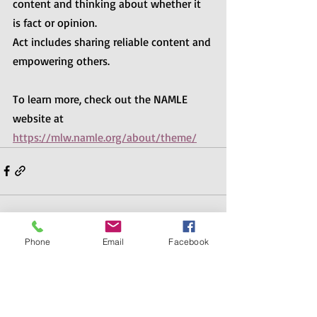
content and thinking about whether it 
is fact or opinion.  
Act includes sharing reliable content and 
empowering others.
To learn more, check out the NAMLE 
website at 
https://mlw.namle.org/about/theme/
Phone
Email
Facebook
Recent Posts
See All