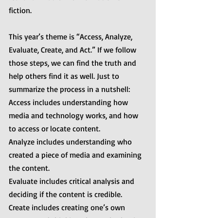
fiction.
This year’s theme is “Access, Analyze, 
Evaluate, Create, and Act.” If we follow 
those steps, we can find the truth and 
help others find it as well. Just to 
summarize the process in a nutshell:
Access includes understanding how 
media and technology works, and how 
to access or locate content.
Analyze includes understanding who 
created a piece of media and examining 
the content.
Evaluate includes critical analysis and 
deciding if the content is credible.
Create includes creating one’s own 