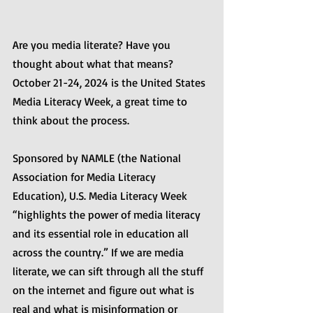
Are you media literate? Have you 
thought about what that means? 
October 21-24, 2024 is the United States 
Media Literacy Week, a great time to 
think about the process.
Sponsored by NAMLE (the National 
Association for Media Literacy 
Education), U.S. Media Literacy Week 
“highlights the power of media literacy 
and its essential role in education all 
across the country.” If we are media 
literate, we can sift through all the stuff 
on the internet and figure out what is 
real and what is misinformation or 