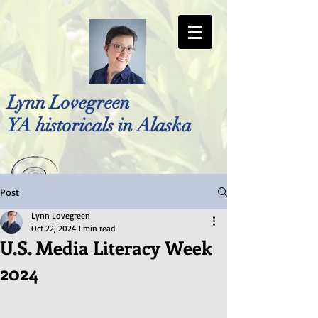
Lynn Lovegreen
YA historicals in Alaska
Post
Photo by Bellreese Photography
Lynn Lovegreen
Oct 22, 2024
1 min read
U.S. Media Literacy Week
2024