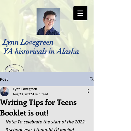
Lynn Lovegreen
YA historicals in Alaska
Post
Photo by Bellreese Photography
Lynn Lovegreen
Aug 23, 2022
1 min read
Writing Tips for Teens
Booklet is out!
Note: To celebrate the start of the 2022-
3 school year, I thought I'd remind 