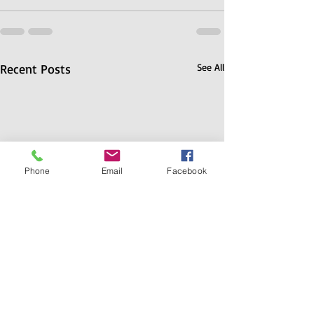
Recent Posts
See All
Phone
Email
Facebook