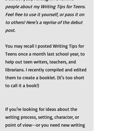
people about my Writing Tips for Teens. 
Feel free to use it yourself, or pass it on 
to others! Here's a reprise of the debut 
post.
You may recall I posted Writing Tips for 
Teens once a month last school year, to 
help out teen writers, teachers, and 
librarians. I recently compiled and edited 
them to create a booklet. (It's too short 
to call it a book!) 
If you're looking for ideas about the 
writing process, setting, character, or 
point of view--or you need new writing 