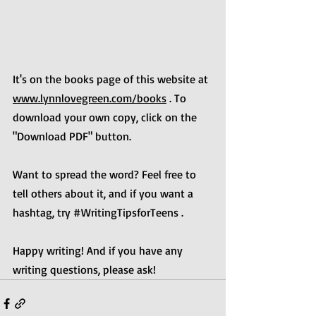
It's on the books page of this website at 
www.lynnlovegreen.com/books
 . To 
download your own copy, click on the 
"Download PDF" button. 
Want to spread the word? Feel free to 
tell others about it, and if you want a 
hashtag, try 
#WritingTipsforTeens
 .
Happy writing! And if you have any 
writing questions, please ask!