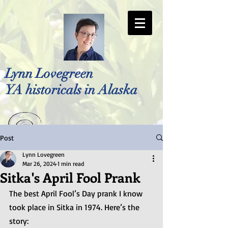
Lynn Lovegreen
YA historicals in Alaska
Post
Photo by Bellreese Photography
Lynn Lovegreen
Mar 26, 2024
1 min read
Sitka's April Fool Prank
The best April Fool’s Day prank I know 
took place in Sitka in 1974. Here’s the 
story: