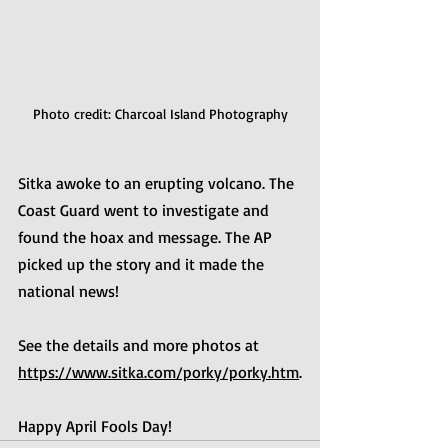
Photo credit: Charcoal Island Photography
Sitka awoke to an erupting volcano. The 
Coast Guard went to investigate and 
found the hoax and message. The AP 
picked up the story and it made the 
national news!
See the details and more photos at 
https://www.sitka.com/porky/porky.htm
.
Happy April Fools Day!