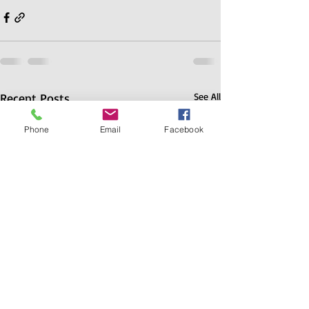
Recent Posts
See All
Phone
Email
Facebook