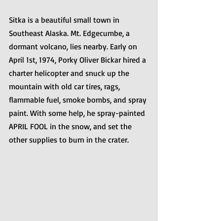
Sitka is a beautiful small town in 
Southeast Alaska. Mt. Edgecumbe, a 
dormant volcano, lies nearby. Early on 
April 1st, 1974, Porky Oliver Bickar hired a 
charter helicopter and snuck up the 
mountain with old car tires, rags, 
flammable fuel, smoke bombs, and spray 
paint. With some help, he spray-painted 
APRIL FOOL in the snow, and set the 
other supplies to burn in the crater.