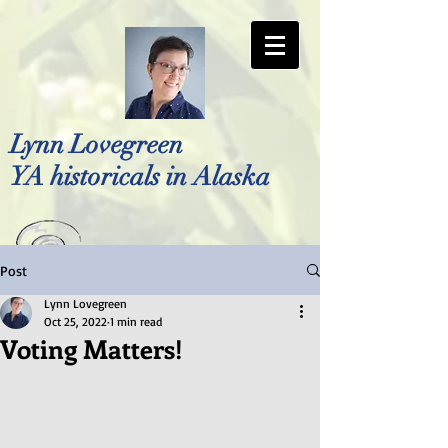
Lynn Lovegreen
YA historicals in Alaska
Post
Photo by Bellreese Photography
Lynn Lovegreen
Oct 25, 2022
1 min read
Voting Matters!