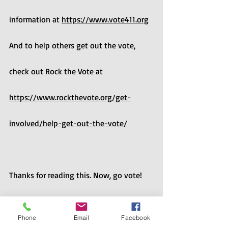
information at 
https://www.vote411.org
And to help others get out the vote, 
check out Rock the Vote at 
https://www.rockthevote.org/get-
involved/help-get-out-the-vote/
Thanks for reading this. Now, go vote! 
And encourage your friends and family 
Phone
Email
Facebook
to vote! Especially in 2022, voting 