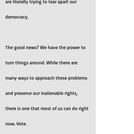
are literally trying to tear apart our 
democracy. 
The good news? We have the power to 
turn things around. While there are 
many ways to approach these problems 
and preserve our inalienable rights, 
there is one that most of us can do right 
now. Vote.