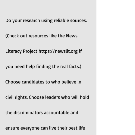
Do your research using reliable sources. 
(Check out resources like the News 
Literacy Project 
https://newslit.org
 if 
you need help finding the real facts.) 
Choose candidates to who believe in 
civil rights. Choose leaders who will hold 
the discriminators accountable and 
ensure everyone can live their best life 