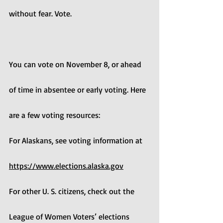
without fear. Vote.
You can vote on November 8, or ahead 
of time in absentee or early voting. Here 
are a few voting resources:
For Alaskans, see voting information at 
https://www.elections.alaska.gov
For other U. S. citizens, check out the 
League of Women Voters’ elections 