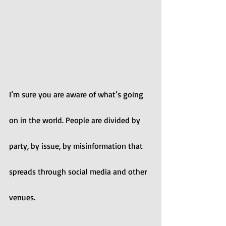
I’m sure you are aware of what’s going 
on in the world. People are divided by 
party, by issue, by misinformation that 
spreads through social media and other 
venues.