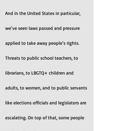
And in the United States in particular, 
we’ve seen laws passed and pressure 
applied to take away people’s rights. 
Threats to public school teachers, to 
librarians, to LBGTQ+ children and 
adults, to women, and to public servants 
like elections officials and legislators are 
escalating. On top of that, some people 